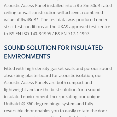
Acoustic Access Panel installed into a 8 x 3m 50dB rated
ceiling or wall construction will achieve a combined
value of Rw48dB*. The test data was produced under
strict test conditions at the UKAS approved test centre
to BS EN ISO 140-3:1995 / BS EN 717-1:1997.
SOUND SOLUTION FOR INSULATED
ENVIRONMENTS
Fitted with high density gasket seals and porous sound
absorbing plasterboard for acoustic isolation, our
Acoustic Access Panels are both compact and
lightweight and are the best solution for a sound
insulated environment. Incorporating our unique
Unihatch® 360 degree hinge system and fully
reversible door enables you to easily rotate the door