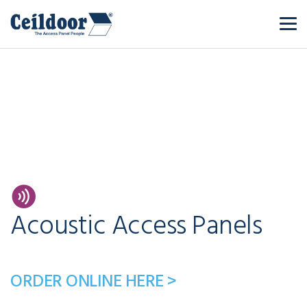
Acoustic Access Panels
ORDER ONLINE HERE >