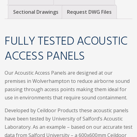
Sectional Drawings
Request DWG Files
FULLY TESTED ACOUSTIC
ACCESS PANELS
Our Acoustic Access Panels are designed at our
premises in Wolverhampton to reduce airborne sound
passing through access points making them ideal for
use in environments that require sound containment.
Developed by Ceildoor Products these acoustic panels
have been tested by University of Salford’s Acoustic
Laboratory. As an example – based on our accurate test
data from Salford University – a 600x600mm Ceildoor