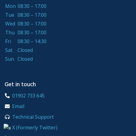
Mon
08:30 – 17:00
Tue
08:30 – 17:00
Wed
08:30 – 17:00
Thu
08:30 – 17:00
Fri
08:30 – 14:30
Sat
Closed
Sun
Closed
Get in touch
01902 733 645
Email
Technical Support
X (Formerly Twitter)