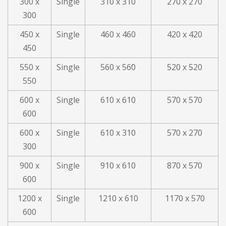
300 x
Single
310 x 310
270 x 270
300
450 x
Single
460 x 460
420 x 420
450
550 x
Single
560 x 560
520 x 520
550
600 x
Single
610 x 610
570 x 570
600
600 x
Single
610 x 310
570 x 270
300
900 x
Single
910 x 610
870 x 570
600
1200 x
Single
1210 x 610
1170 x 570
600