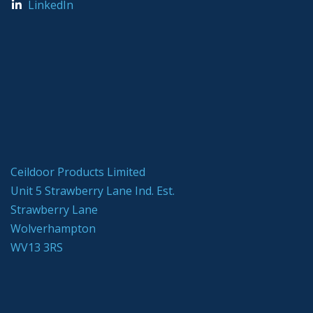
LinkedIn
Ceildoor Products Limited
Unit 5 Strawberry Lane Ind. Est.
Strawberry Lane
Wolverhampton
WV13 3RS