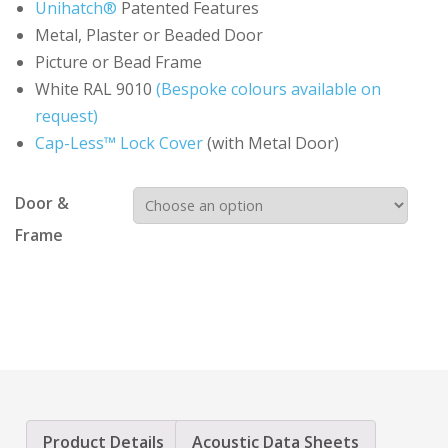
Unihatch®
Patented Features
Metal, Plaster or Beaded Door
Picture or Bead Frame
White RAL 9010
(Bespoke colours available on
request)
Cap-Less™ Lock Cover
(with Metal Door)
Door &
Frame
Product Details
Acoustic Data Sheets