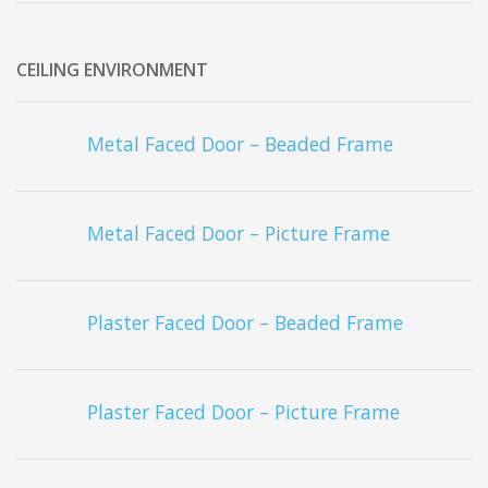
CEILING ENVIRONMENT
Metal Faced Door – Beaded Frame
Metal Faced Door – Picture Frame
Plaster Faced Door – Beaded Frame
Plaster Faced Door – Picture Frame