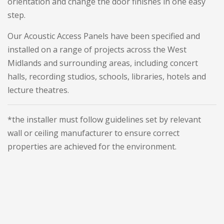
orientation and change the door finishes in one easy
step.
Our Acoustic Access Panels have been specified and
installed on a range of projects across the West
Midlands and surrounding areas, including concert
halls, recording studios, schools, libraries, hotels and
lecture theatres.
*the installer must follow guidelines set by relevant
wall or ceiling manufacturer to ensure correct
properties are achieved for the environment.