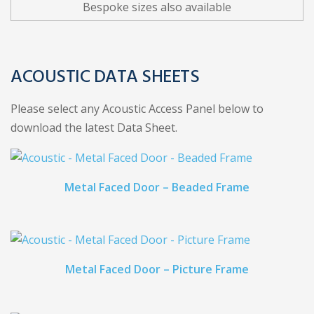
Bespoke sizes also available
ACOUSTIC DATA SHEETS
Please select any Acoustic Access Panel below to
download the latest Data Sheet.
Metal Faced Door – Beaded Frame
Metal Faced Door – Picture Frame