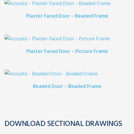
Plaster Faced Door – Beaded Frame
Plaster Faced Door – Picture Frame
Beaded Door – Beaded Frame
DOWNLOAD SECTIONAL DRAWINGS