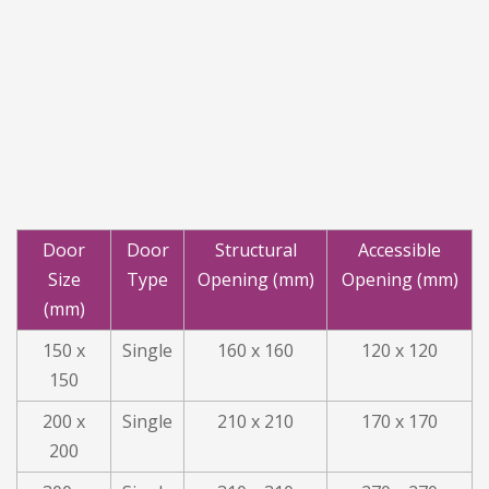
Door
Door
Structural
Accessible
Size
Type
Opening (mm)
Opening (mm)
(mm)
150 x
Single
160 x 160
120 x 120
150
200 x
Single
210 x 210
170 x 170
200