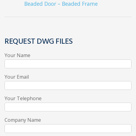
Beaded Door – Beaded Frame
REQUEST DWG FILES
Your Name
Your Email
Your Telephone
Company Name