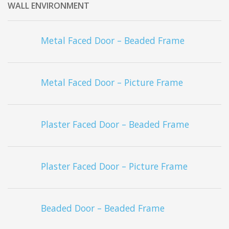
WALL ENVIRONMENT
Metal Faced Door – Beaded Frame
Metal Faced Door – Picture Frame
Plaster Faced Door – Beaded Frame
Plaster Faced Door – Picture Frame
Beaded Door – Beaded Frame