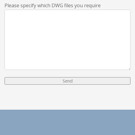
Please specify which DWG files you require