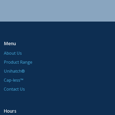
Menu
About Us
Product Range
Unihatch®
Cap-less™
Contact Us
Hours